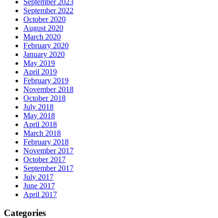
September 2023
September 2022
October 2020
August 2020
March 2020
February 2020
January 2020
May 2019
April 2019
February 2019
November 2018
October 2018
July 2018
May 2018
April 2018
March 2018
February 2018
November 2017
October 2017
September 2017
July 2017
June 2017
April 2017
Categories