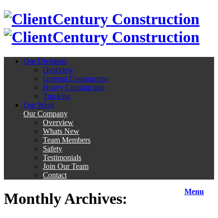
Century Construction
Century Construction
Our Divisions
Overview
General Construction
Heavy Construction
Trucking
Our Work
Our Company
Overview
Whats New
Team Members
Safety
Testimonials
Join Our Team
Contact
Menu
Monthly Archives: