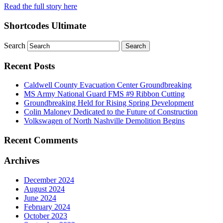
Read the full story here
Shortcodes Ultimate
Search
Recent Posts
Caldwell County Evacuation Center Groundbreaking
MS Army National Guard FMS #9 Ribbon Cutting
Groundbreaking Held for Rising Spring Development
Colin Maloney Dedicated to the Future of Construction
Volkswagen of North Nashville Demolition Begins
Recent Comments
Archives
December 2024
August 2024
June 2024
February 2024
October 2023