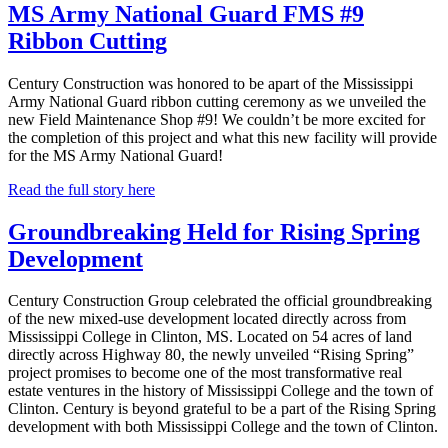
MS Army National Guard FMS #9
Ribbon Cutting
Century Construction was honored to be apart of the Mississippi
Army National Guard ribbon cutting ceremony as we unveiled the
new Field Maintenance Shop #9! We couldn’t be more excited for
the completion of this project and what this new facility will provide
for the MS Army National Guard!
Read the full story here
Groundbreaking Held for Rising Spring
Development
Century Construction Group celebrated the official groundbreaking
of the new mixed-use development located directly across from
Mississippi College in Clinton, MS. Located on 54 acres of land
directly across Highway 80, the newly unveiled “Rising Spring”
project promises to become one of the most transformative real
estate ventures in the history of Mississippi College and the town of
Clinton. Century is beyond grateful to be a part of the Rising Spring
development with both Mississippi College and the town of Clinton.