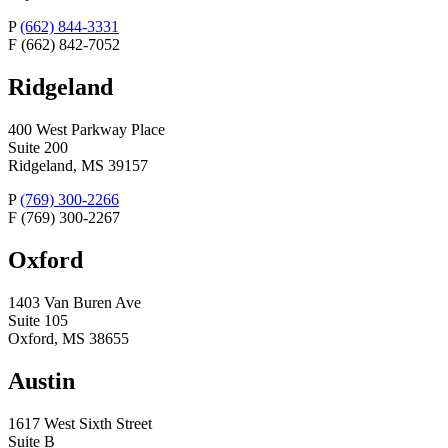
P
(662) 844-3331
F
(662) 842-7052
Ridgeland
400 West Parkway Place
Suite 200
Ridgeland, MS 39157
P
(769) 300-2266
F
(769) 300-2267
Oxford
1403 Van Buren Ave
Suite 105
Oxford, MS 38655
Austin
1617 West Sixth Street
Suite B