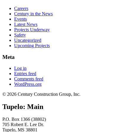
Careers
Century in the News
Events
Latest News
Projects Underway
Safety
Uncategorized
Upcoming Projects
Meta
Log in
Entries feed
Comments feed
WordPress.org
© 2026 Century Construction Group, Inc.
Tupelo: Main
P.O. Box 1366 (38802)
705 Robert E. Lee Dr.
Tupelo, MS 38801