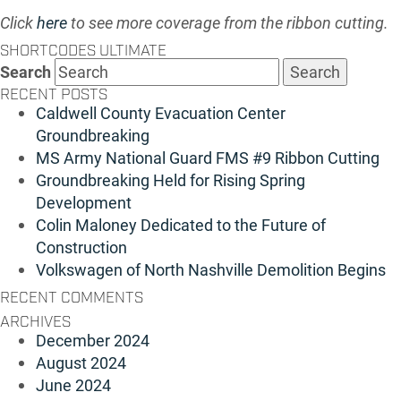
Click
here
to see more coverage from the ribbon cutting.
SHORTCODES ULTIMATE
Search
RECENT POSTS
Caldwell County Evacuation Center
Groundbreaking
MS Army National Guard FMS #9 Ribbon Cutting
Groundbreaking Held for Rising Spring
Development
Colin Maloney Dedicated to the Future of
Construction
Volkswagen of North Nashville Demolition Begins
RECENT COMMENTS
ARCHIVES
December 2024
August 2024
June 2024