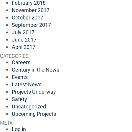
February 2018
November 2017
October 2017
September 2017
July 2017
June 2017
April 2017
CATEGORIES
Careers
Century in the News
Events
Latest News
Projects Underway
Safety
Uncategorized
Upcoming Projects
META
Log in