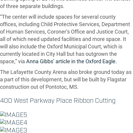
of three separate buildings.
“The center will include spaces for several county
offices, including Child Protective Services, Department
of Human Services, Coroner’s Office and Justice Court,
all of which need updated facilities and more space. It
will also include the Oxford Municipal Court, which is
currently located in City Hall but has outgrown the
space,” via
Anna Gibbs’ article in the Oxford Eagle.
The Lafayette County Arena also broke ground today as
a part of this development, but will be built by Flagstar
construction out of Pontotoc, MS.
400 West Parkway Place Ribbon Cutting