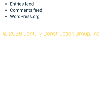
Entries feed
Comments feed
WordPress.org
© 2026 Century Construction Group, Inc.
TUPELO: MAIN
P.O. Box 1366 (38802)
705 Robert E. Lee Dr.
Tupelo, MS 38801
(662) 844-3331
P
(662) 842-7052
F
RIDGELAND
400 West Parkway Place
Suite 200
Ridgeland, MS 39157