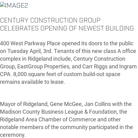
CENTURY CONSTRUCTION GROUP
CELEBRATES OPENING OF NEWEST BUILDING
400 West Parkway Place opened its doors to the public
on Tuesday April, 3rd. Tenants of this new class A office
complex in Ridgeland include, Century Construction
Group, EastGroup Properties, and Carr Riggs and Ingram
CPA. 8,000 square feet of custom build-out space
remains available to lease.
Mayor of Ridgeland, Gene McGee, Jan Collins with the
Madison County Business League & Foundation, the
Ridgeland Area Chamber of Commerce and other
notable members of the community participated in the
ceremony.