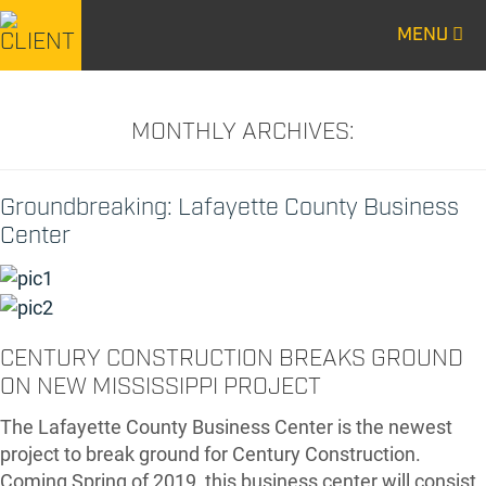
MENU
CENTURY
CENTURY
CONSTRUCTION
CONSTRUCTION
MONTHLY ARCHIVES:
Groundbreaking: Lafayette County Business
Center
CENTURY CONSTRUCTION BREAKS GROUND
ON NEW MISSISSIPPI PROJECT
The Lafayette County Business Center is the newest
project to break ground for Century Construction.
Coming Spring of 2019, this business center will consist