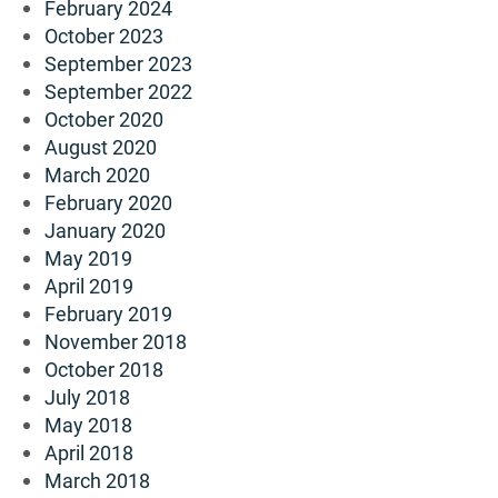
February 2024
October 2023
September 2023
September 2022
October 2020
August 2020
March 2020
February 2020
January 2020
May 2019
April 2019
February 2019
November 2018
October 2018
July 2018
May 2018
April 2018
March 2018