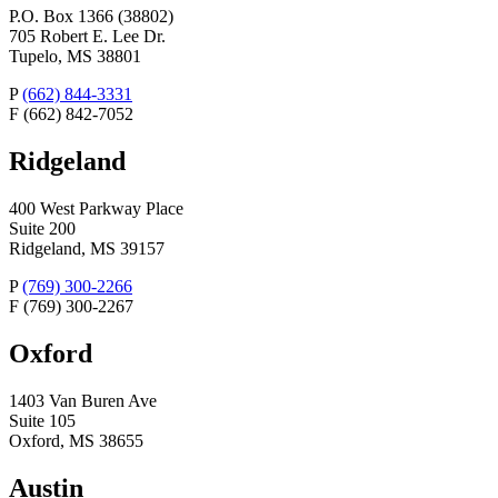
P.O. Box 1366 (38802)
705 Robert E. Lee Dr.
Tupelo, MS 38801
P
(662) 844-3331
F
(662) 842-7052
Ridgeland
400 West Parkway Place
Suite 200
Ridgeland, MS 39157
P
(769) 300-2266
F
(769) 300-2267
Oxford
1403 Van Buren Ave
Suite 105
Oxford, MS 38655
Austin