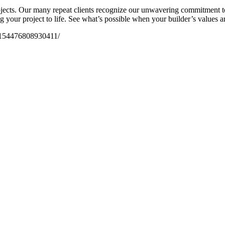
ojects. Our many repeat clients recognize our unwavering commitment t
 your project to life. See what’s possible when your builder’s values are
/154476808930411/