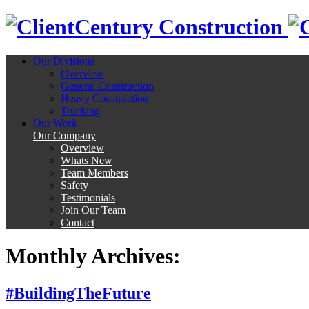
Century Construction
Our Divisions
Overview
General Construction
Heavy Construction
Trucking
Our Work
Our Company
Overview
Whats New
Team Members
Safety
Testimonials
Join Our Team
Contact
Monthly Archives:
#BuildingTheFuture