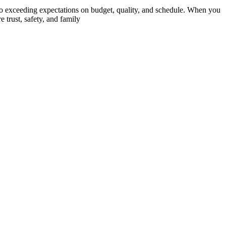
o exceeding expectations on budget, quality, and schedule. When you
 trust, safety, and family