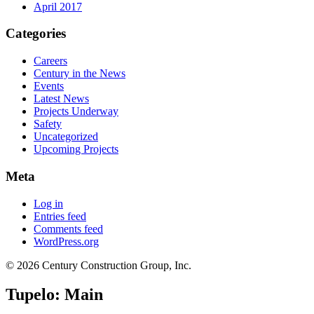
April 2017
Categories
Careers
Century in the News
Events
Latest News
Projects Underway
Safety
Uncategorized
Upcoming Projects
Meta
Log in
Entries feed
Comments feed
WordPress.org
© 2026 Century Construction Group, Inc.
Tupelo: Main