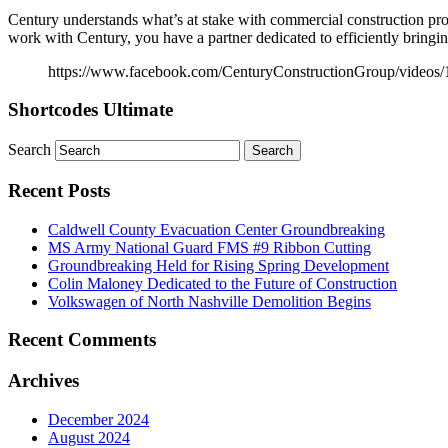
Century understands what’s at stake with commercial construction pr
work with Century, you have a partner dedicated to efficiently bringing
https://www.facebook.com/CenturyConstructionGroup/videos
Shortcodes Ultimate
Search
Recent Posts
Caldwell County Evacuation Center Groundbreaking
MS Army National Guard FMS #9 Ribbon Cutting
Groundbreaking Held for Rising Spring Development
Colin Maloney Dedicated to the Future of Construction
Volkswagen of North Nashville Demolition Begins
Recent Comments
Archives
December 2024
August 2024