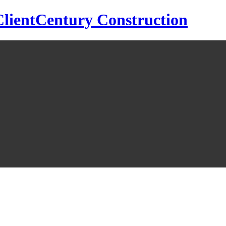
Century Construction