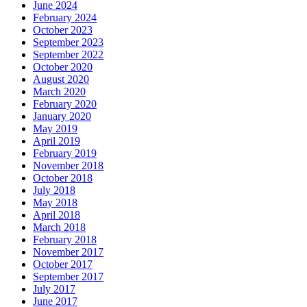
June 2024
February 2024
October 2023
September 2023
September 2022
October 2020
August 2020
March 2020
February 2020
January 2020
May 2019
April 2019
February 2019
November 2018
October 2018
July 2018
May 2018
April 2018
March 2018
February 2018
November 2017
October 2017
September 2017
July 2017
June 2017