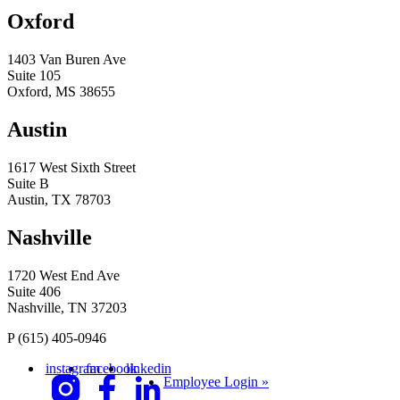
Oxford
1403 Van Buren Ave
Suite 105
Oxford, MS 38655
Austin
1617 West Sixth Street
Suite B
Austin, TX 78703
Nashville
1720 West End Ave
Suite 406
Nashville, TN 37203
P
(615) 405-0946
instagram
facebook
linkedin
Employee Login »