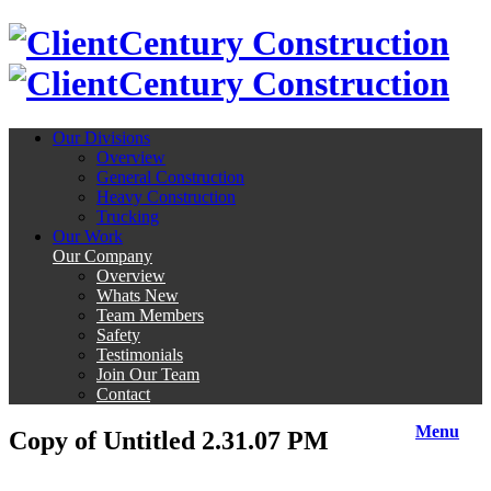
Century Construction
Century Construction
Our Divisions
Overview
General Construction
Heavy Construction
Trucking
Our Work
Our Company
Overview
Whats New
Team Members
Safety
Testimonials
Join Our Team
Contact
Menu
Copy of Untitled 2.31.07 PM