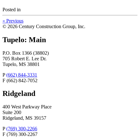
Posted
in
«
Previous
© 2026 Century Construction Group, Inc.
Tupelo: Main
P.O. Box 1366 (38802)
705 Robert E. Lee Dr.
Tupelo, MS 38801
P
(662) 844-3331
F
(662) 842-7052
Ridgeland
400 West Parkway Place
Suite 200
Ridgeland, MS 39157
P
(769) 300-2266
F
(769) 300-2267