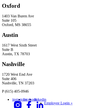
Oxford
1403 Van Buren Ave
Suite 105
Oxford, MS 38655
Austin
1617 West Sixth Street
Suite B
Austin, TX 78703
Nashville
1720 West End Ave
Suite 406
Nashville, TN 37203
P
(615) 405-0946
instagram
facebook
linkedin
Employee Login »