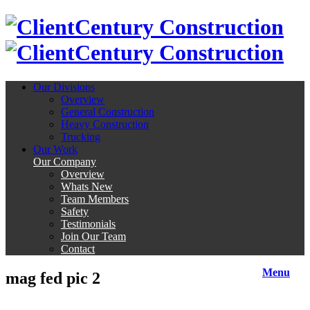
Century Construction
Century Construction
Our Divisions
Overview
General Construction
Heavy Construction
Trucking
Our Work
Our Company
Overview
Whats New
Team Members
Safety
Testimonials
Join Our Team
Contact
Menu
mag fed pic 2