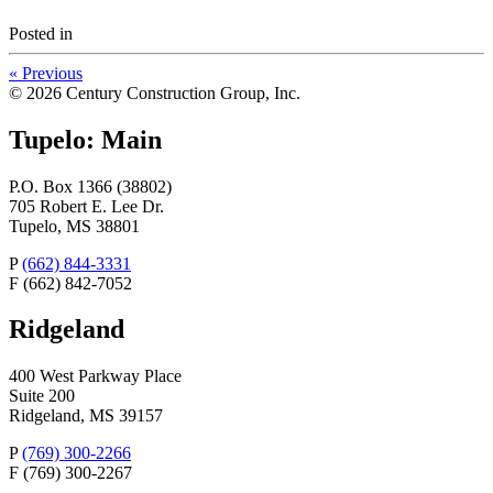
Posted
in
«
Previous
© 2026 Century Construction Group, Inc.
Tupelo: Main
P.O. Box 1366 (38802)
705 Robert E. Lee Dr.
Tupelo, MS 38801
P
(662) 844-3331
F
(662) 842-7052
Ridgeland
400 West Parkway Place
Suite 200
Ridgeland, MS 39157
P
(769) 300-2266
F
(769) 300-2267