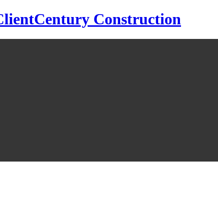
Century Construction