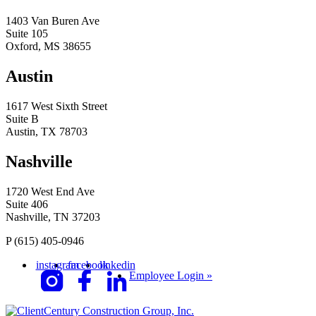
1403 Van Buren Ave
Suite 105
Oxford, MS 38655
Austin
1617 West Sixth Street
Suite B
Austin, TX 78703
Nashville
1720 West End Ave
Suite 406
Nashville, TN 37203
P
(615) 405-0946
instagram
facebook
linkedin
Employee Login »
Century Construction Group, Inc.