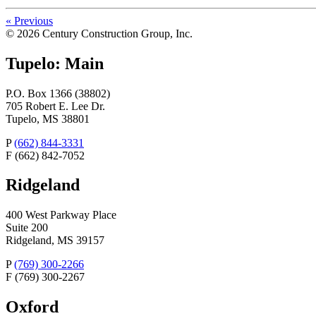
«
Previous
© 2026 Century Construction Group, Inc.
Tupelo: Main
P.O. Box 1366 (38802)
705 Robert E. Lee Dr.
Tupelo, MS 38801
P
(662) 844-3331
F
(662) 842-7052
Ridgeland
400 West Parkway Place
Suite 200
Ridgeland, MS 39157
P
(769) 300-2266
F
(769) 300-2267
Oxford