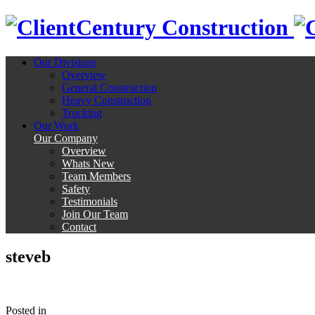
Century Construction
Our Divisions
Overview
General Construction
Heavy Construction
Trucking
Our Work
Our Company
Overview
Whats New
Team Members
Safety
Testimonials
Join Our Team
Contact
steveb
Posted
in