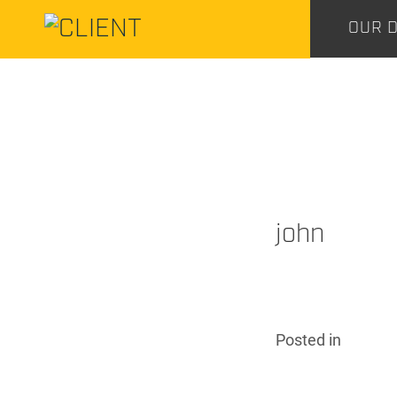
CENTURY
OUR D
CONSTRUCTION
CENTURY
CONSTRUCTION
john
Posted
in