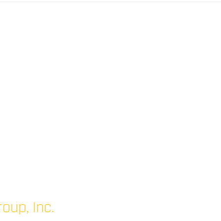
oup, Inc.