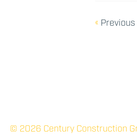
«
Previous
© 2026 Century Construction Gr