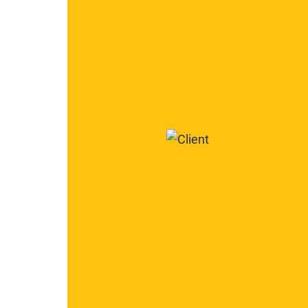
2266
2267
Century
Construction
Group,
Inc.