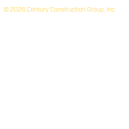
© 2026 Century Construction Group, Inc.
TUPELO: MAIN
P.O. Box 1366 (38802)
705 Robert E. Lee Dr.
Tupelo, MS 38801
(662) 844-3331
P
(662) 842-7052
F
RIDGELAND
400 West Parkway Place
Suite 200
Ridgeland, MS 39157
(769) 300-2266
P
(769) 300-2267
F
OXFORD