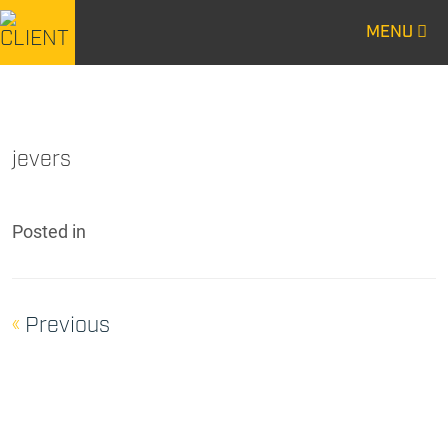
MENU
CENTURY
CENTURY
CONSTRUCTION
CONSTRUCTION
jevers
Posted
in
«
Previous