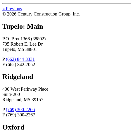
«
Previous
© 2026 Century Construction Group, Inc.
Tupelo: Main
P.O. Box 1366 (38802)
705 Robert E. Lee Dr.
Tupelo, MS 38801
P
(662) 844-3331
F
(662) 842-7052
Ridgeland
400 West Parkway Place
Suite 200
Ridgeland, MS 39157
P
(769) 300-2266
F
(769) 300-2267
Oxford