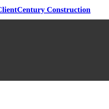
Century Construction