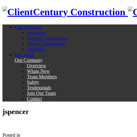
Century Construction
Our Divisions
Overview
General Construction
Heavy Construction
Trucking
Our Work
Our Company
Overview
Whats New
Team Members
Safety
Testimonials
Join Our Team
Contact
jspencer
Posted
in