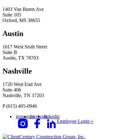
1403 Van Buren Ave
Suite 105
Oxford, MS 38655
Austin
1617 West Sixth Street
Suite B
Austin, TX 78703
Nashville
1720 West End Ave
Suite 406
Nashville, TN 37203
P
(615) 405-0946
instagram
facebook
linkedin
Employee Login »
Century Construction Group, Inc.