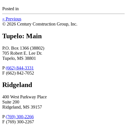
Posted
in
«
Previous
© 2026 Century Construction Group, Inc.
Tupelo: Main
P.O. Box 1366 (38802)
705 Robert E. Lee Dr.
Tupelo, MS 38801
P
(662) 844-3331
F
(662) 842-7052
Ridgeland
400 West Parkway Place
Suite 200
Ridgeland, MS 39157
P
(769) 300-2266
F
(769) 300-2267