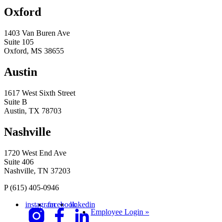
Oxford
1403 Van Buren Ave
Suite 105
Oxford, MS 38655
Austin
1617 West Sixth Street
Suite B
Austin, TX 78703
Nashville
1720 West End Ave
Suite 406
Nashville, TN 37203
P
(615) 405-0946
instagram
facebook
linkedin
Employee Login »