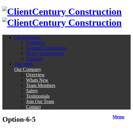
Century Construction
Century Construction
Our Divisions
Overview
General Construction
Heavy Construction
Trucking
Our Work
Our Company
Overview
Whats New
Team Members
Safety
Testimonials
Join Our Team
Contact
Menu
Option-6-5