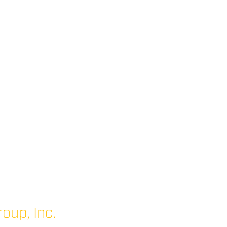
oup, Inc.