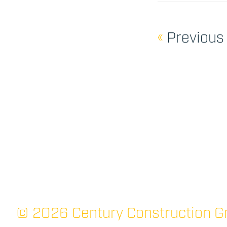
«
Previous
© 2026 Century Construction Gr