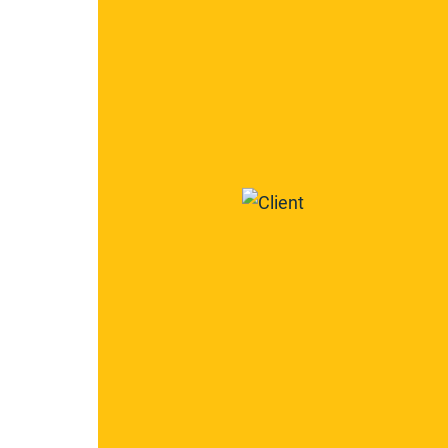
2266
2267
Century
Construction
Group,
Inc.