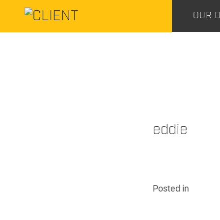
CENTURY
OUR D
CONSTRUCTION
CENTURY
CONSTRUCTION
eddie
Posted
in