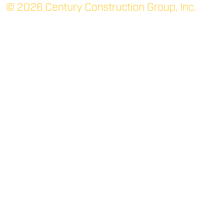
© 2026 Century Construction Group, Inc.
TUPELO: MAIN
P.O. Box 1366 (38802)
705 Robert E. Lee Dr.
Tupelo, MS 38801
(662) 844-3331
P
(662) 842-7052
F
RIDGELAND
400 West Parkway Place
Suite 200
Ridgeland, MS 39157
(769) 300-2266
P
(769) 300-2267
F
OXFORD
1403 Van Buren Ave