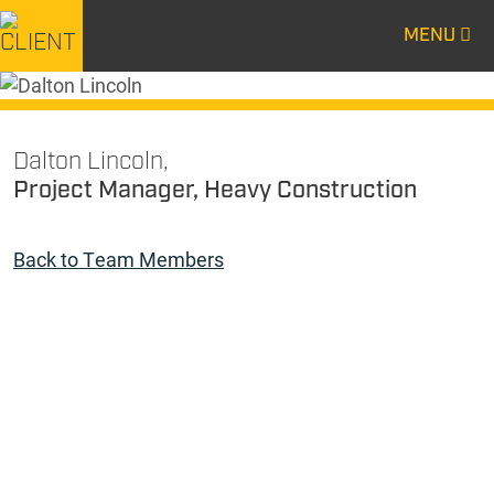
MENU
CENTURY
CENTURY
CONSTRUCTION
CONSTRUCTION
Dalton Lincoln,
Project Manager, Heavy Construction
Back to Team Members