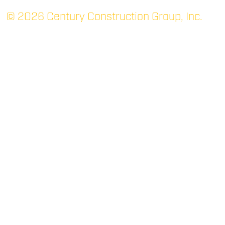
© 2026 Century Construction Group, Inc.
TUPELO: MAIN
P.O. Box 1366 (38802)
705 Robert E. Lee Dr.
Tupelo, MS 38801
(662) 844-3331
P
(662) 842-7052
F
RIDGELAND
400 West Parkway Place
Suite 200
Ridgeland, MS 39157
(769) 300-2266
P
(769) 300-2267
F
OXFORD