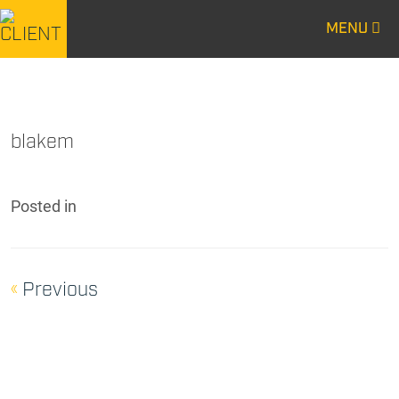
MENU
CENTURY
CENTURY
CONSTRUCTION
CONSTRUCTION
blakem
Posted
in
«
Previous