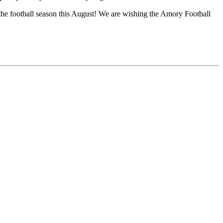
f the football season this August! We are wishing the Amory Football