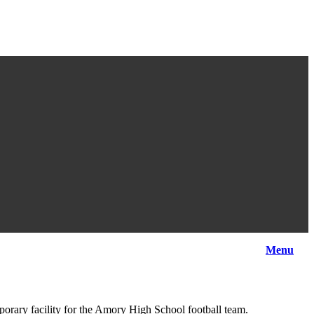
Menu
orary facility for the Amory High School football team.