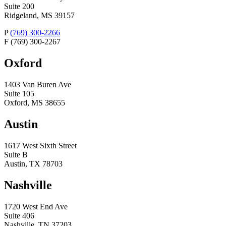
Suite 200
Ridgeland, MS 39157
P
(769) 300-2266
F
(769) 300-2267
Oxford
1403 Van Buren Ave
Suite 105
Oxford, MS 38655
Austin
1617 West Sixth Street
Suite B
Austin, TX 78703
Nashville
1720 West End Ave
Suite 406
Nashville, TN 37203