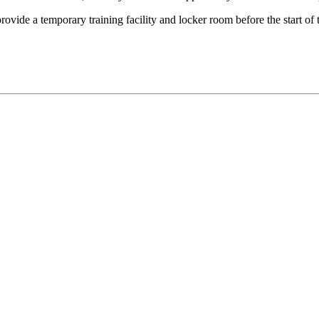
rovide a temporary training facility and locker room before the start o