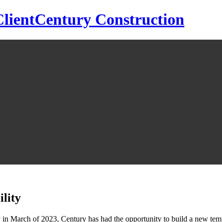
Century Construction
lity
in March of 2023, Century has had the opportunity to build a new temp