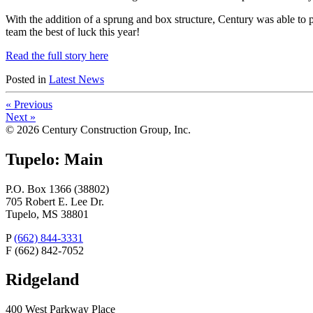
With the addition of a sprung and box structure, Century was able to p
team the best of luck this year!
Read the full story here
Posted
in
Latest News
«
Previous
Next
»
© 2026 Century Construction Group, Inc.
Tupelo: Main
P.O. Box 1366 (38802)
705 Robert E. Lee Dr.
Tupelo, MS 38801
P
(662) 844-3331
F
(662) 842-7052
Ridgeland
400 West Parkway Place