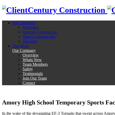
Century Construction
Our Divisions
Overview
General Construction
Heavy Construction
Trucking
Our Work
Our Company
Overview
Whats New
Team Members
Safety
Testimonials
Join Our Team
Contact
Amory High School Temporary Sports Faci
In the wake of the devastating EF-3 Tornado that swept across Amory 