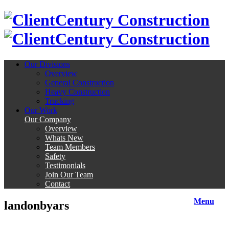
Century Construction
Century Construction
Our Divisions
Overview
General Construction
Heavy Construction
Trucking
Our Work
Our Company
Overview
Whats New
Team Members
Safety
Testimonials
Join Our Team
Contact
Menu
landonbyars