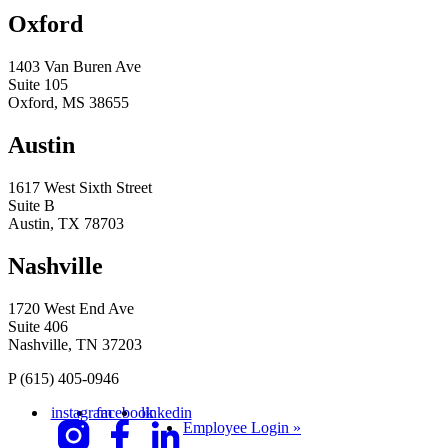
Oxford
1403 Van Buren Ave
Suite 105
Oxford, MS 38655
Austin
1617 West Sixth Street
Suite B
Austin, TX 78703
Nashville
1720 West End Ave
Suite 406
Nashville, TN 37203
P
(615) 405-0946
instagram
facebook
linkedin
Employee Login »