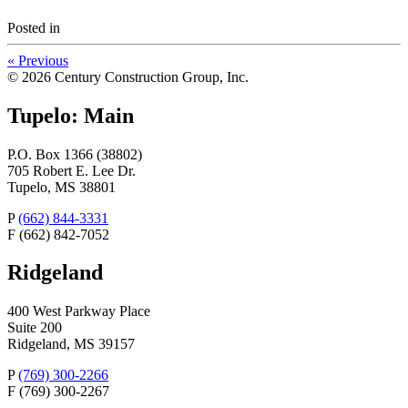
Posted
in
«
Previous
© 2026 Century Construction Group, Inc.
Tupelo: Main
P.O. Box 1366 (38802)
705 Robert E. Lee Dr.
Tupelo, MS 38801
P
(662) 844-3331
F
(662) 842-7052
Ridgeland
400 West Parkway Place
Suite 200
Ridgeland, MS 39157
P
(769) 300-2266
F
(769) 300-2267